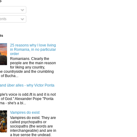
o
nts
ts
25 reasons why I love living
in Romania, in no particular
order
Romanians. Clearly the
people are the main reason
for liking any country,
he countryside and the crumbling
y of Bucha...
and über alles - why Victor Ponta
le's voice is odd./It is and it is not
e of God." Alexander Pope "Ponta
a - she's a bi...
Vampires do exist
Vampires do exist. They are
called psychopaths or
sociopaths (the words are
interchangeable) and are in
a true sense the undead.