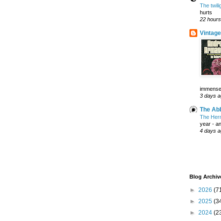
The twil
hurts
22 hours
Vintage
immensely
3 days 
The Abb
The Herm
year - a
4 days 
Blog Archiv
►
2026
(7
►
2025
(3
►
2024
(2