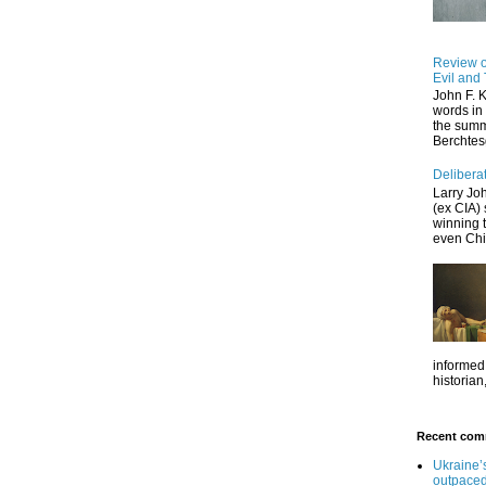
Review of
Evil and 
John F. 
words in 
the summe
Berchtes
Deliberat
Larry Jo
(ex CIA) 
winning 
even Chin
informed,
historian,
Recent com
Ukraine’
outpaced 