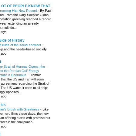
 LOT OF PEOPLE KNOW THAT
Greening Hits New Record
-
By Paul
 From the Daily Sceptic: Global
etation greening reached a record
 year, extending an already
t multi-de...
 ago
ide of History
 rules of the social contract
-
hip and the needs-based society
 ago
1
the Strait of Hormuz Opens, the
o the Persian Gulf Energy
ucture is Enormous
-
I remain
 that the US and Iran will soon
 agreement regarding the Strait of
The US wants it open to all ships
ngly opposes...
 ago
cles
an’s Brush with Greatness
-
Like
erhero films these days, the new
an offering starts with promise but
eliver in the final punch.
 ago
d