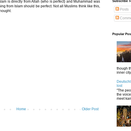
Subscribe T
 Islam is directly from Allah (who is perfect) and Muhammad was
ing from Islam should be perfect. Not all Muslims think like this,
Posts
thought.
Comme
Popular Pos
though t
inner cit
Deutschl
lost
"The peop
the voic
meet karm
Home
Older Post