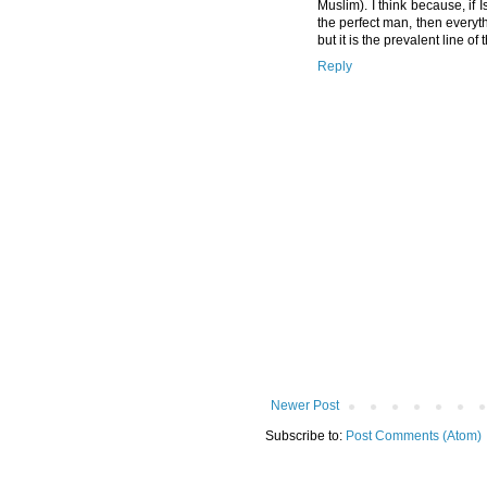
Muslim). I think because, if
the perfect man, then everyth
but it is the prevalent line of 
Reply
Newer Post
Subscribe to:
Post Comments (Atom)