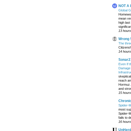
NOT A
Global 
Homewood
mean veg
high last
significan
13 hours
Wrong S
The three
Citizens
14 hours
Sonar2
Even If 
Damage t
Infrastr
skeptical
reach an
Hormuz. 
and stro
15 hours
Chroni
Spider-M
most sup
Spider-M
fails to d
16 hours
UnHer