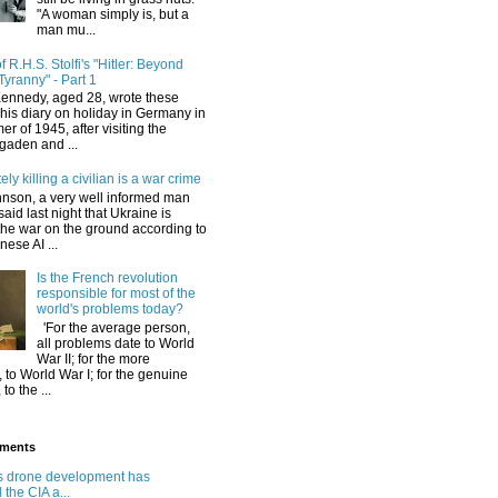
"A woman simply is, but a
man mu...
 R.H.S. Stolfi's "Hitler: Beyond
Tyranny" - Part 1
Kennedy, aged 28, wrote these
his diary on holiday in Germany in
r of 1945, after visiting the
gaden and ...
ely killing a civilian is a war crime
hnson, a very well informed man
said last night that Ukraine is
the war on the ground according to
ese AI ...
Is the French revolution
responsible for most of the
world's problems today?
'For the average person,
all problems date to World
War II; for the more
 to World War I; for the genuine
 to the ...
ments
s drone development has
the CIA a...