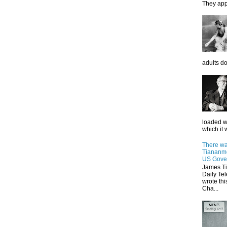
They app
adults do
loaded wi
which it w
There wa
Tiananme
US Gove
James Ti
Daily Tel
wrote thi
Cha...