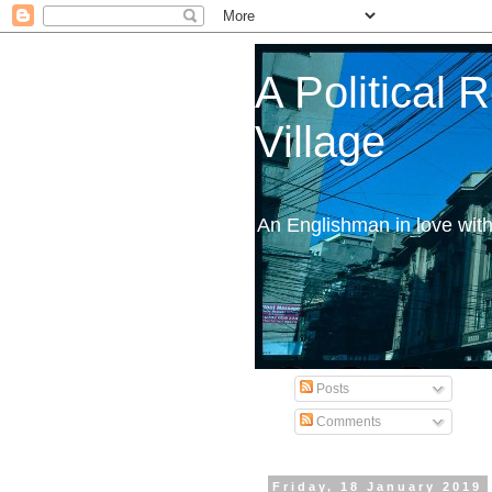
A Political
Village
An Englishman in love wit
Posts
Comments
Friday, 18 January 2019