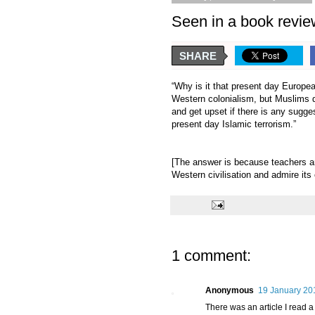
Seen in a book rev
SHARE
“Why is it that present day Europea
Western colonialism, but Muslims do
and get upset if there is any sugges
present day Islamic terrorism.”
[The answer is because teachers a
Western civilisation and admire its
1 comment:
Anonymous
19 January 20
There was an article I read a