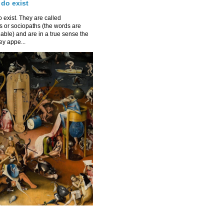
 do exist
 exist. They are called
 or sociopaths (the words are
able) and are in a true sense the
y appe...