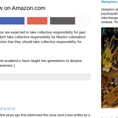
Vampires
iew on Amazon.com
Vampires do
psychopaths
interchange
undead. The
ns are expected to take collective responsibility for past
n't take collective responsibility for Muslim colonialism
tion that they should take collective responsibility for
nd academics have taught two generations to despise
 enemies.]
19 at 10:32
 few years ago that addressed this issue (and it was written by a