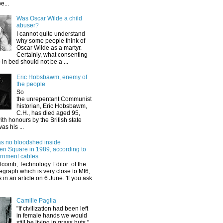
e...
Was Oscar Wilde a child
abuser?
I cannot quite understand
why some people think of
Oscar Wilde as a martyr.
Certainly, what consenting
 in bed should not be a ...
Eric Hobsbawm, enemy of
the people
So
the unrepentant Communist
historian, Eric Hobsbawm,
C.H., has died aged 95,
th honours by the British state
as his ...
s no bloodshed inside
n Square in 1989, according to
rnment cables
tcomb, Technology Editor of the
egraph which is very close to MI6,
s in an article on 6 June. 'If you ask
Camille Paglia
"If civilization had been left
in female hands we would
still be living in grass huts."