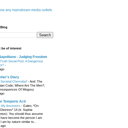
know any mainstream media outlets
.
 Blog
 be of interest
apolitano - Judging Freedom
Truth Social Post: A Dangerous
nt?
-
ago
her's Diary
A Societal Chernobyl'
-
And: The
hian Code; Where Are The Men?;
onsequences Of Wegovy
ago
r Temporis Acti
to My Ancestors
-
Galen, *On
Distress* 14 (tr. Sophia
tos): You should thus assume
oo have become the person I am
 am by nature similar to...
 ago