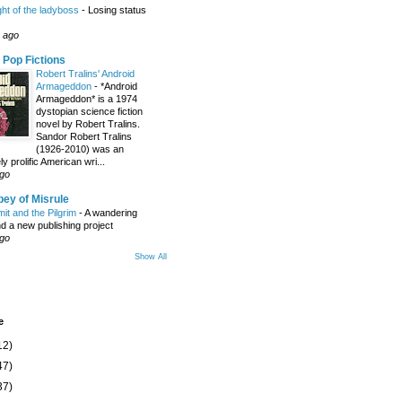
ight of the ladyboss
-
Losing status
 ago
 Pop Fictions
Robert Tralins' Android
Armageddon
-
*Android
Armageddon* is a 1974
dystopian science fiction
novel by Robert Tralins.
Sandor Robert Tralins
(1926-2010) was an
 prolific American wri...
ago
ey of Misrule
it and the Pilgrim
-
A wandering
nd a new publishing project
ago
Show All
e
12)
47)
37)