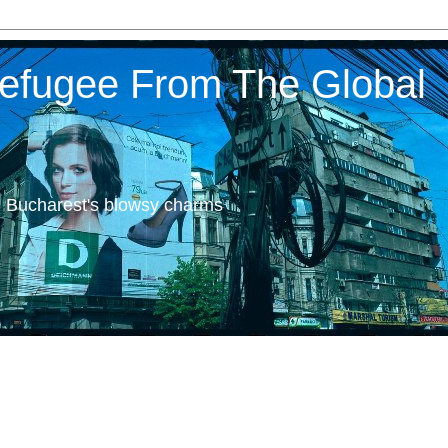
 Refugee From The Global
h Bucharest's blowsy charms