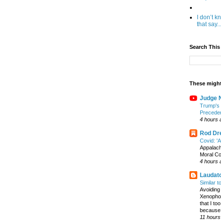
I don’t 
that say..
Search This
These might
Judge N
Trump's 
Precede
4 hours 
Rod Dre
Covid: '
Appalac
Moral C
4 hours 
Laudato
Similar 
Avoiding 
Xenophon
that I t
because I
11 hours